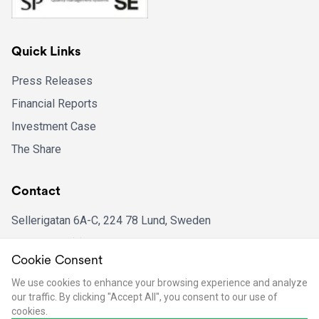
Quick Links
Press Releases
Financial Reports
Investment Case
The Share
Contact
Sellerigatan 6A-C, 224 78 Lund, Sweden
Phone: +46 (0)46 16 39 51
Cookie Consent
Email: ir@bpcinstruments.com
We use cookies to enhance your browsing experience and analyze
our traffic. By clicking "Accept All", you consent to our use of
cookies.