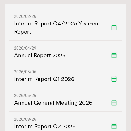
Financial Calendar
2026/02/26
Interim Report Q4/2025 Year-end
Report
2026/04/29
Annual Report 2025
2026/05/06
Interim Report Q1 2026
2026/05/26
Annual General Meeting 2026
2026/08/26
Interim Report Q2 2026