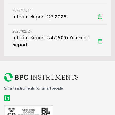
2026/11/11
Interim Report Q3 2026
2027/02/24
Interim Report Q4/2026 Year-end
Report
Smart instruments for smart people
LinkedIn