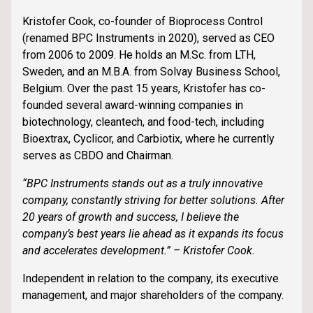
Kristofer Cook, co-founder of Bioprocess Control
(renamed BPC Instruments in 2020), served as CEO
from 2006 to 2009. He holds an M.Sc. from LTH,
Sweden, and an M.B.A. from Solvay Business School,
Belgium. Over the past 15 years, Kristofer has co-
founded several award-winning companies in
biotechnology, cleantech, and food-tech, including
Bioextrax, Cyclicor, and Carbiotix, where he currently
serves as CBDO and Chairman.
“BPC Instruments stands out as a truly innovative
company, constantly striving for better solutions. After
20 years of growth and success, I believe the
company’s best years lie ahead as it expands its focus
and accelerates development.” – Kristofer Cook.
Independent in relation to the company, its executive
management, and major shareholders of the company.