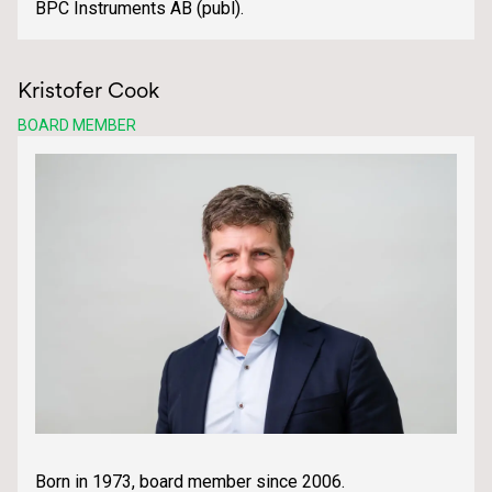
BPC Instruments AB (publ).
Kristofer Cook
BOARD MEMBER
Born in 1973, board member since 2006.