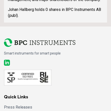
Johan Hallberg holds 0 shares in BPC Instruments AB
(publ).
Smart instruments for smart people
LinkedIn
Quick Links
Press Releases