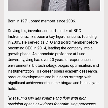
Born in 1971, board member since 2006.
Dr. Jing Liu, inventor and co-founder of BPC
Instruments, has been a key figure since its founding
in 2005. He served as CTO and Board member before
becoming CEO in 2014, leading the company into a
growth phase. An associate professor at Lund
University, Jing has over 20 years of experience in
environmental biotechnology, biogas optimisation, and
instrumentation. His career spans academic research,
product development, and business strategy, with
significant achievements in the biogas and bioanalysis
fields.
“Measuring low gas volume and flow with high
precision opens new doors for optimising processes.