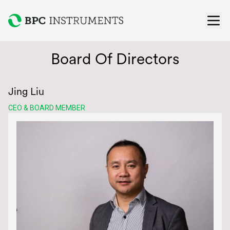
Ope
Board Of Directors
Jing Liu
CEO & BOARD MEMBER