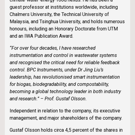
guest professor at institutions worldwide, including
Chalmers University, the Technical University of
Malaysia, and Tsinghua University, and holds numerous
honours, including an Honorary Doctorate from UTM
and an IWA Publication Award.
“For over four decades, I have researched
instrumentation and control in wastewater systems
and recognised the critical need for reliable feedback
control. BPC Instruments, under Dr Jing Liu’s
leadership, has revolutionised smart instrumentation
for biogas, biodegradability, and compostability,
becoming a global technology leader in both industry
and research.” – Prof. Gustaf Olsson.
Independent in relation to the company, its executive
management, and major shareholders of the company.
Gustaf Olsson holds circa 4,5 percent of the shares in