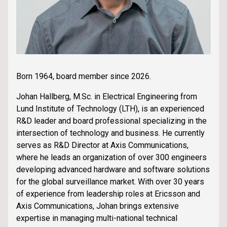
Born 1964, board member since 2026.
Johan Hallberg, M.Sc. in Electrical Engineering from
Lund Institute of Technology (LTH), is an experienced
R&D leader and board professional specializing in the
intersection of technology and business. He currently
serves as R&D Director at Axis Communications,
where he leads an organization of over 300 engineers
developing advanced hardware and software solutions
for the global surveillance market. With over 30 years
of experience from leadership roles at Ericsson and
Axis Communications, Johan brings extensive
expertise in managing multi-national technical