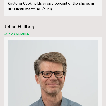
Kristofer Cook holds circa 2 percent of the shares in
BPC Instruments AB (publ).
Johan Hallberg
BOARD MEMBER