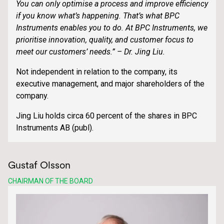
You can only optimise a process and improve efficiency
if you know what’s happening. That’s what BPC
Instruments enables you to do. At BPC Instruments, we
prioritise innovation, quality, and customer focus to
meet our customers’ needs.” – Dr. Jing Liu.
Not independent in relation to the company, its
executive management, and major shareholders of the
company.
Jing Liu holds circa 60 percent of the shares in BPC
Instruments AB (publ).
Gustaf Olsson
CHAIRMAN OF THE BOARD