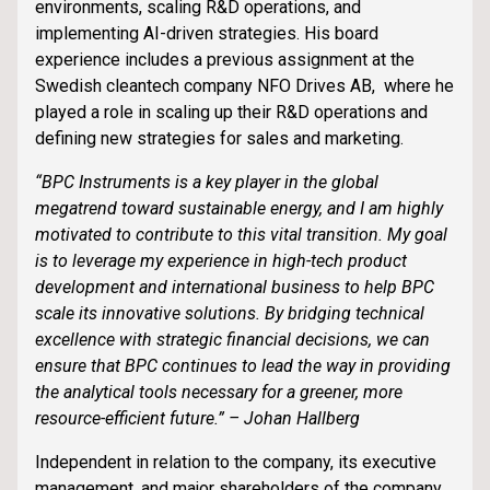
environments, scaling R&D operations, and
implementing AI-driven strategies. His board
experience includes a previous assignment at the
Swedish cleantech company NFO Drives AB, where he
played a role in scaling up their R&D operations and
defining new strategies for sales and marketing.
“BPC Instruments is a key player in the global
megatrend toward sustainable energy, and I am highly
motivated to contribute to this vital transition. My goal
is to leverage my experience in high-tech product
development and international business to help BPC
scale its innovative solutions. By bridging technical
excellence with strategic financial decisions, we can
ensure that BPC continues to lead the way in providing
the analytical tools necessary for a greener, more
resource-efficient future.” – Johan Hallberg
Independent in relation to the company, its executive
management, and major shareholders of the company.