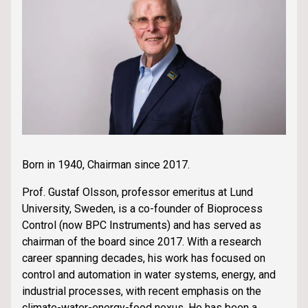
Born in 1940, Chairman since 2017.
Prof. Gustaf Olsson, professor emeritus at Lund
University, Sweden, is a co-founder of Bioprocess
Control (now BPC Instruments) and has served as
chairman of the board since 2017. With a research
career spanning decades, his work has focused on
control and automation in water systems, energy, and
industrial processes, with recent emphasis on the
climate-water-energy-food nexus. He has been a