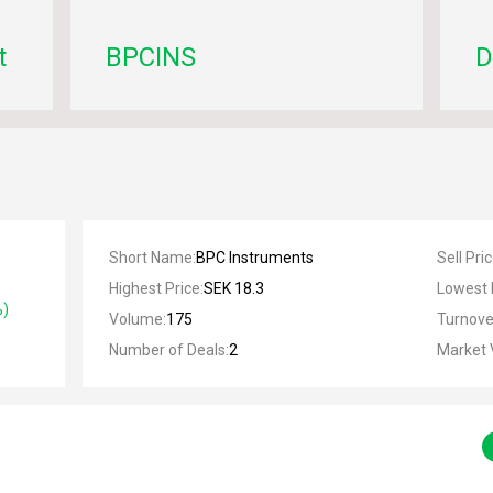
t
BPCINS
D
Short Name
:
BPC Instruments
Sell Pri
Highest Price
:
SEK 18.3
Lowest 
%)
Volume
:
175
Turnove
Number of Deals
:
2
Market 