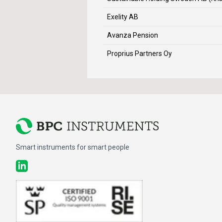
Exelity AB
Avanza Pension
Proprius Partners Oy
Smart instruments for smart people
LinkedIn