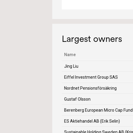
Largest owners
Name
Jing Liu
Eiffel Investment Group SAS
Nordnet Pensionsförsäkring
Gustaf Olsson
Berenberg European Micro Cap Fund
ES Aktiehandel AB (Erik Selin)
Sustainable Holding Sweden AB (Kri