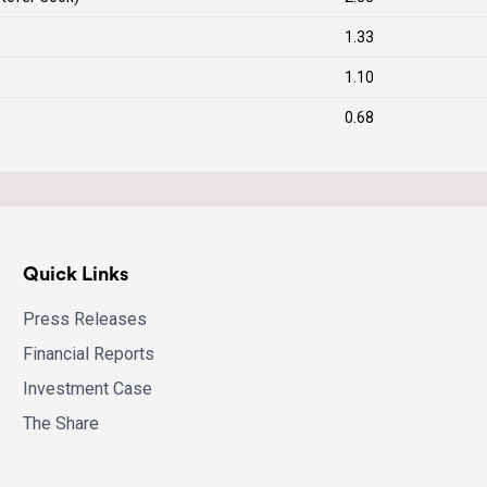
1.33
1.10
0.68
Quick Links
Press Releases
Financial Reports
Investment Case
The Share