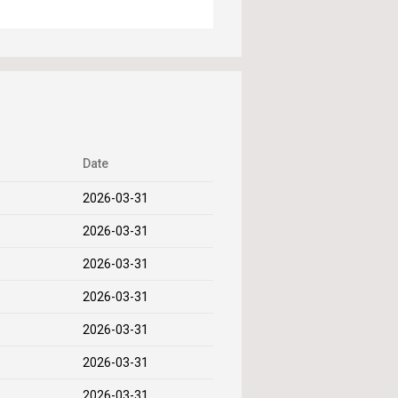
Date
2026-03-31
2026-03-31
2026-03-31
2026-03-31
2026-03-31
2026-03-31
2026-03-31