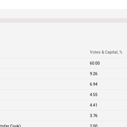
Votes & Capital, %
60.00
9.26
6.94
4.55
4.41
3.76
stofer Cook)
2.00