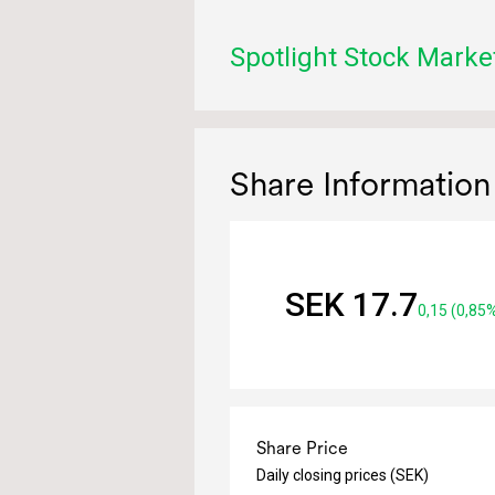
Spotlight Stock Marke
Share Information
SEK 17.7
0,15 (0,85
Share Price
Daily closing prices (SEK)