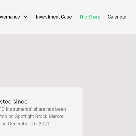
overnance
Investment Case
The Share
Calendar
isted since
C Instruments’ share has been
sted on Spotlight Stock Market
nce December 16, 2021