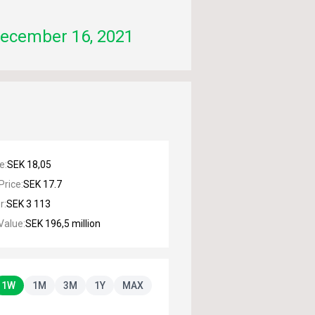
ecember 16, 2021
ce
:
SEK 18,05
Price
:
SEK 17.7
r
:
SEK 3 113
Value
:
SEK 196,5 million
1W
1M
3M
1Y
MAX