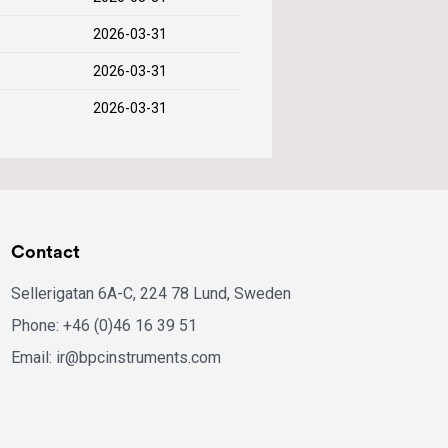
2026-03-31
2026-03-31
2026-03-31
Contact
Sellerigatan 6A-C, 224 78 Lund, Sweden
Phone: +46 (0)46 16 39 51
Email: ir@bpcinstruments.com