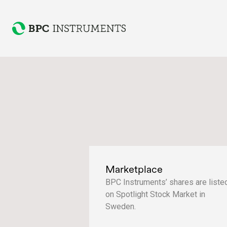
Marketplace
BPC Instruments’ shares are liste
on Spotlight Stock Market in
Sweden.