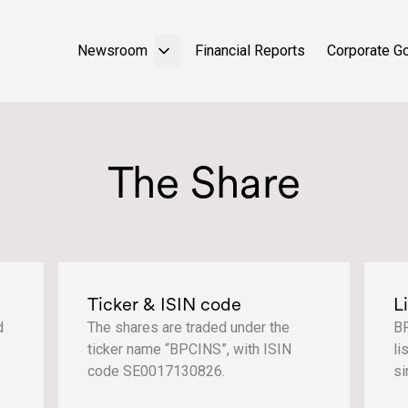
Newsroom
Financial Reports
Corporate G
The Share
Ticker & ISIN code
L
d
The shares are traded under the
BP
ticker name “BPCINS”, with ISIN
li
code SE0017130826.
si