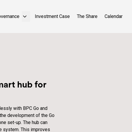
overnance
Investment Case
The Share
Calendar
art hub for
lessly with BPC Go and
 the development of the Go
one set-up. The hub can
me system. This improves