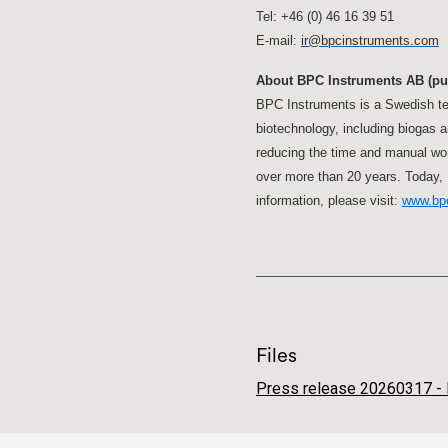
Tel: +46 (0) 46 16 39 51
E-mail:
ir@bpcinstruments.com
About BPC Instruments AB (pu
BPC Instruments is a Swedish te
biotechnology, including biogas 
reducing the time and manual wor
over more than 20 years. Today, 
information, please visit:
www.bp
Files
Press release 20260317 - 