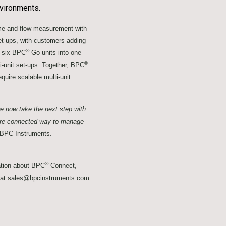
nvironments.
ume and flow measurement with
set-ups, with customers adding
®
o six BPC
Go units into one
®
-unit set-ups. Together, BPC
quire scalable multi-unit
e now take the next step with
ore connected way to manage
 BPC Instruments.
®
ation about BPC
Connect,
 at
sales@bpcinstruments.com