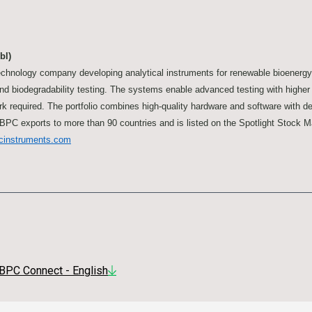
bl)
chnology company developing analytical instruments for renewable bioenerg
and biodegradability testing. The systems enable advanced testing with highe
k required. The portfolio combines high-quality hardware and software with de
BPC exports to more than 90 countries and is listed on the Spotlight Stock 
cinstruments.com
BPC Connect - English