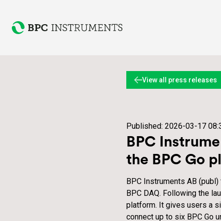
View all press releases
Published:
2026-03-17 08:
BPC Instrumen
the BPC Go p
BPC Instruments AB (publ)
BPC DAQ. Following the lau
platform. It gives users a 
connect up to six BPC Go u