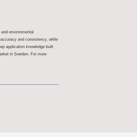
y and environmental
r accuracy and consistency, while
ep application knowledge built
Market in Sweden. For more