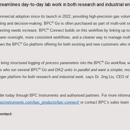
reamlines day-to-day lab work in both research and industrial e
ercial adoption since its launch in 2022, providing high-precision gas vol
®
orting and decision-making. BPC
Go is often purchased as part of multi-unit 
®
 testing needs increase. BPC
Connect builds on this workflow by linking up t
rer oversight, more consistent workflows, and a cleaner way to manage multi
®
hen the BPC
Go platform offering for both existing and new customers who re
®
bring structured logging of process parameters into the BPC
Go workflow, w
®
ers who run several BPC
Go and DAQ units in parallel and want a simpler, m
onger platform for both research and industrial work,
says Dr. Jing Liu, CEO of
rder today through BPC Instruments and authorised partners. For more inform
bpcinstruments.com/bpc_products/bpc-connect/
or contact BPC’s sales team
ontact: