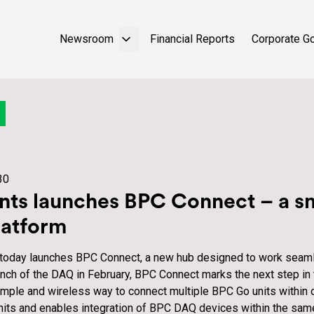
Newsroom
Financial Reports
Corporate G
30
ts launches BPC Connect – a sm
latform
 today launches BPC Connect, a new hub designed to work seam
nch of the DAQ in February, BPC Connect marks the next step in
simple and wireless way to connect multiple BPC Go units within 
nits and enables integration of BPC DAQ devices within the sa