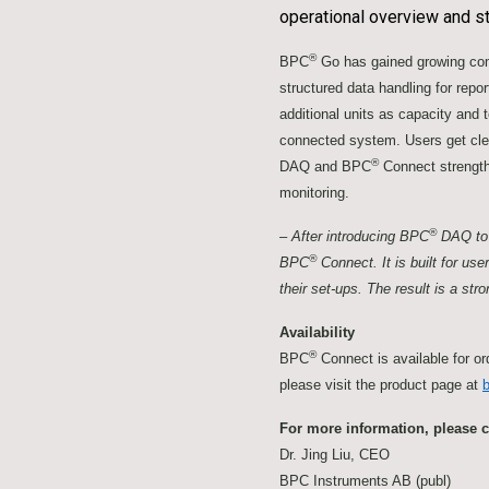
operational overview and st
®
BPC
Go has gained growing comm
structured data handling for rep
additional units as capacity and
connected system. Users get clea
®
DAQ and BPC
Connect strengt
monitoring.
®
– After introducing BPC
DAQ to 
®
BPC
Connect. It is built for us
their set-ups. The result is a str
Availability
®
BPC
Connect is available for o
please visit the product page at
For more information, please c
Dr. Jing Liu, CEO
BPC Instruments AB (publ)